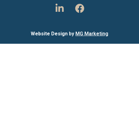
Website Design
by
MG Marketing