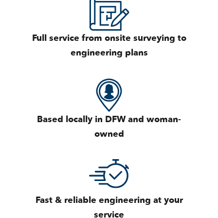
Full service from onsite surveying to
engineering plans
Based locally in DFW and woman-
owned
Fast & reliable engineering at your
service