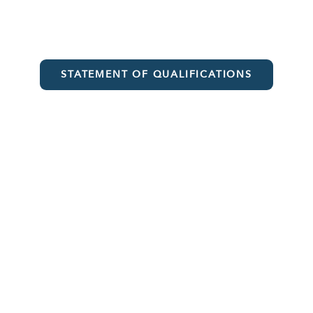
STATEMENT OF QUALIFICATIONS