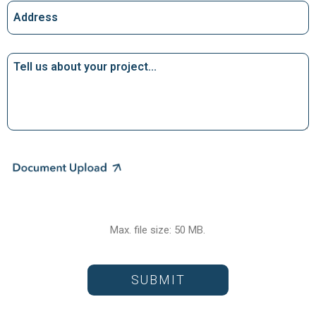
Address
Tell
us
about
your
project…
File
Max. file size: 50 MB.