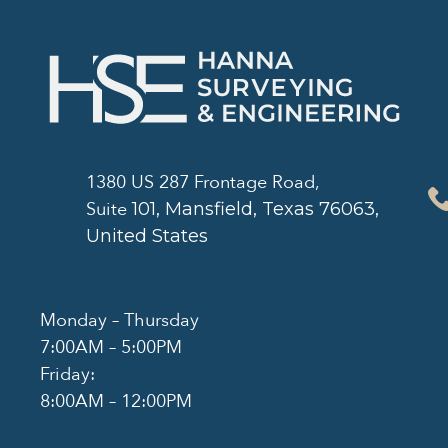
1380 US 287 Frontage Road,
Suite
101
, Mansfield, Texas 76063,
United States
Monday – Thursday
7:00AM – 5:00PM
Friday:
8:00AM – 12:00PM