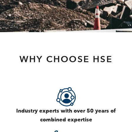
WHY CHOOSE HSE
Industry experts with over 50 years of
combined expertise