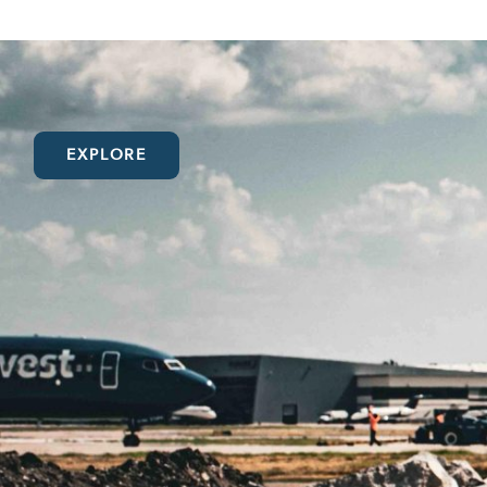
EXPLORE