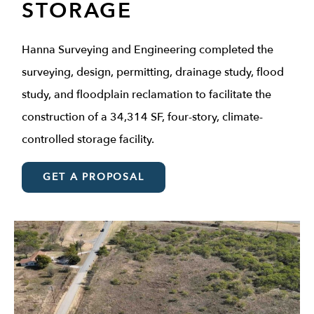
STORAGE
Hanna Surveying and Engineering completed the
surveying, design, permitting, drainage study, flood
study, and floodplain reclamation to facilitate the
construction of a 34,314 SF, four-story, climate-
controlled storage facility.
GET A PROPOSAL