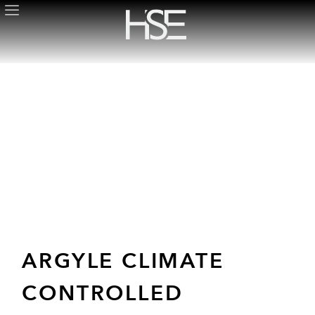
ARGYLE CLIMATE
CONTROLLED