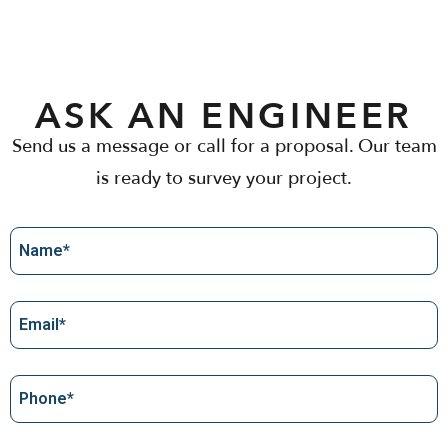
ASK AN ENGINEER
Send us a message or call for a proposal. Our team
is ready to survey your project.
Name
Email
(Required)
Phone
(Required)