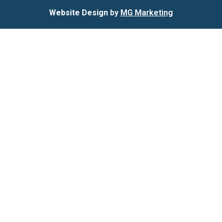
Website Design
by
MG Marketing