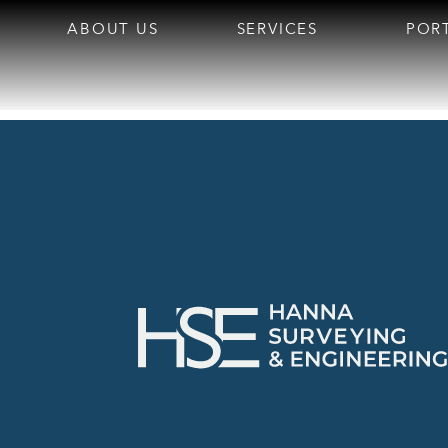
ABOUT US
SERVICES
POR