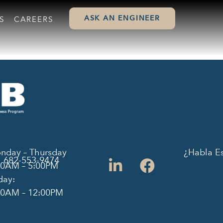
ASK AN ENGINEER
S
CAREERS
nday – Thursday
¿Habla E
682-553-9474
00AM – 5:00PM
day:
00AM – 12:00PM