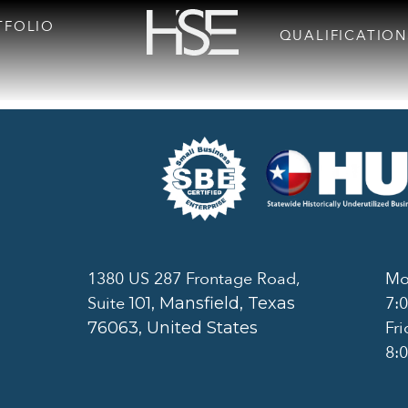
TFOLIO
QUALIFICATION
1380 US 287 Frontage Road,
Mo
Suite
7:
101
, Mansfield, Texas
Fri
76063, United States
8: